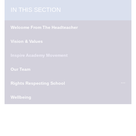
IN THIS SECTION
Welcome From The Headteacher
Vision & Values
Inspire Academy Movement
Our Team
Rights Respecting School
Wellbeing