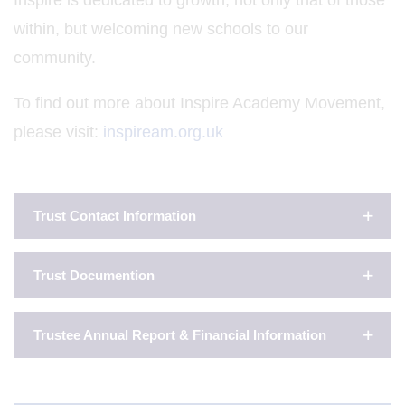
Inspire is dedicated to growth, not only that of those
within, but welcoming new schools to our
community.
To find out more about Inspire Academy Movement,
please visit:
inspiream.org.uk
Trust Contact Information
Trust Documention
Trustee Annual Report & Financial Information