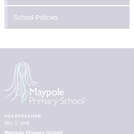
School Policies
HEADTEACHER
Mrs S Virdi
Maypole Primary School