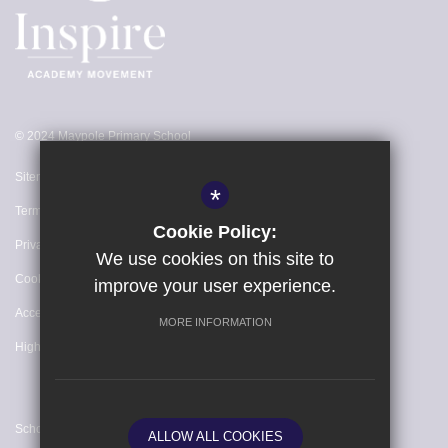
© 2024 Maypole Primary School
Sitemap
*
Terms of Use
Cookie Policy:
Privacy Policy
We use cookies on this site to
Cookie Usage
improve your user experience.
Accessibility Statement
MORE INFORMATION
High Visibility Version
School website by
ALLOW ALL COOKIES