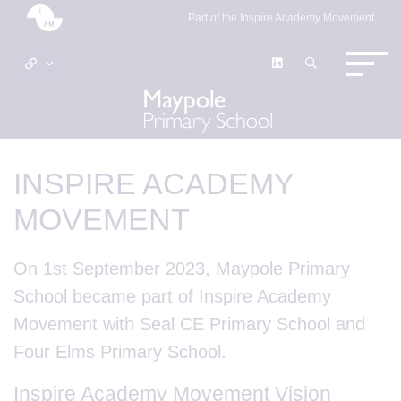
Part of the Inspire Academy Movement
INSPIRE ACADEMY
MOVEMENT
On 1st September 2023, Maypole Primary
School became part of Inspire Academy
Movement with Seal CE Primary School and
Four Elms Primary School.
Inspire Academy Movement Vision