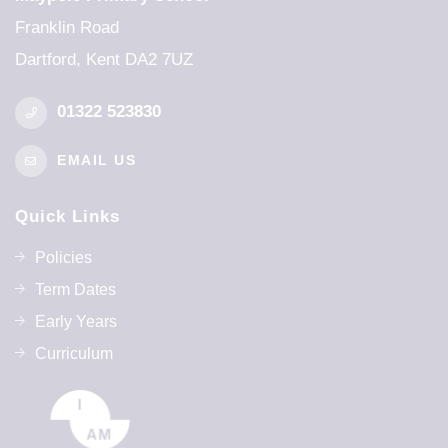
Franklin Road
Dartford, Kent DA2 7UZ
01322 523830
EMAIL US
Quick Links
Policies
Term Dates
Early Years
Curriculum