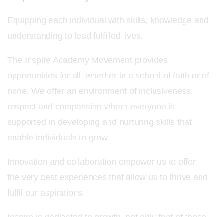
Equipping each individual with skills, knowledge and
understanding to lead fulfilled lives.
The Inspire Academy Movement provides
opportunities for all, whether in a school of faith or of
none. We offer an environment of inclusiveness,
respect and compassion where everyone is
supported in developing and nurturing skills that
enable individuals to grow.
Innovation and collaboration empower us to offer
the very best experiences that allow us to thrive and
fulfil our aspirations.