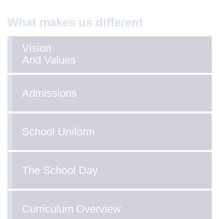
What makes us different
Vision
And Values
Admissions
School Uniform
The School Day
Curriculum Overview