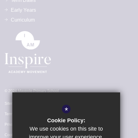
Term Dates
Early Years
Curriculum
© 2024 Maypole Primary School
Sitemap
*
Terms of Use
Cookie Policy:
Privacy Policy
We use cookies on this site to
Cookie Usage
improve your user experience.