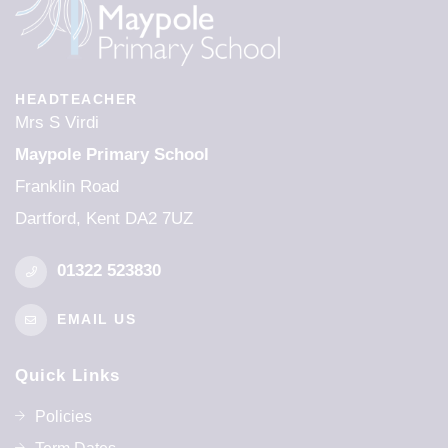
HEADTEACHER
Mrs S Virdi
Maypole Primary School
Franklin Road
Dartford, Kent DA2 7UZ
01322 523830
EMAIL US
Quick Links
Policies