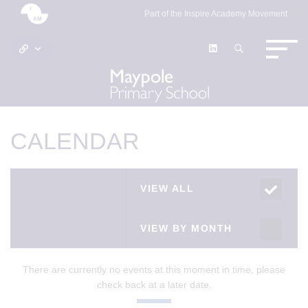
Part of the Inspire Academy Movement
CALENDAR
VIEW ALL
VIEW BY MONTH
There are currently no events at this moment in time, please
check back at a later date.