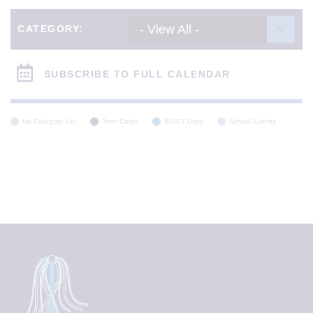
- View All -
CATEGORY:
SUBSCRIBE TO FULL CALENDAR
No Category Set
Term Dates
INSET Days
School Events