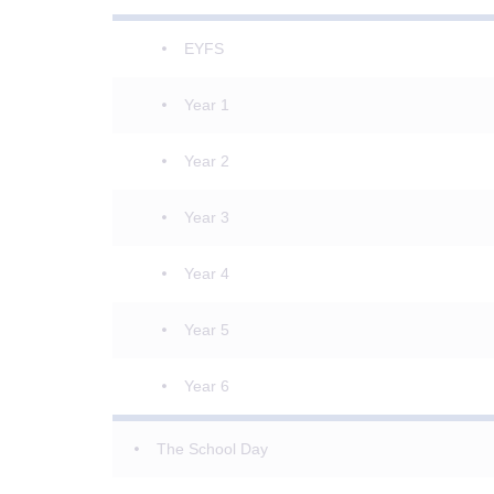
EYFS
Year 1
Year 2
Year 3
Year 4
Year 5
Year 6
The School Day