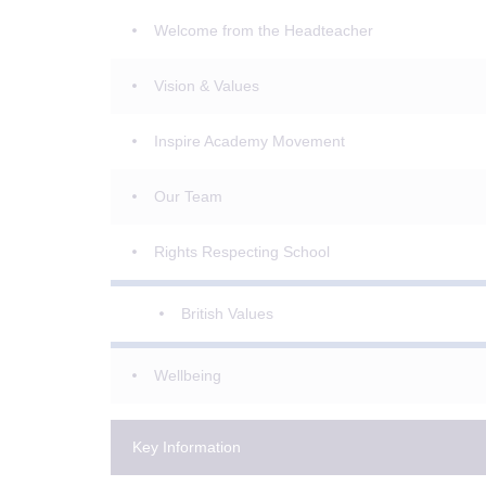
Welcome from the Headteacher
Vision & Values
Inspire Academy Movement
Our Team
Rights Respecting School
British Values
Wellbeing
Key Information